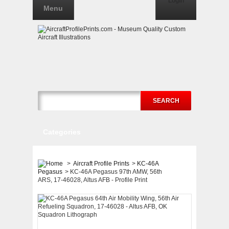
Login
Menu
SEARCH
Categories
>
Aircraft Profile Prints
>
KC-46A
Pegasus
>
KC-46A Pegasus 97th AMW, 56th
ARS, 17-46028, Altus AFB - Profile Print