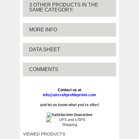
3 OTHER PRODUCTS IN THE
SAME CATEGORY:
MORE INFO
DATA SHEET
COMMENTS
Contact us at
info@aircraftprofileprints.com
and let us know what you're after!
VIEWED PRODUCTS