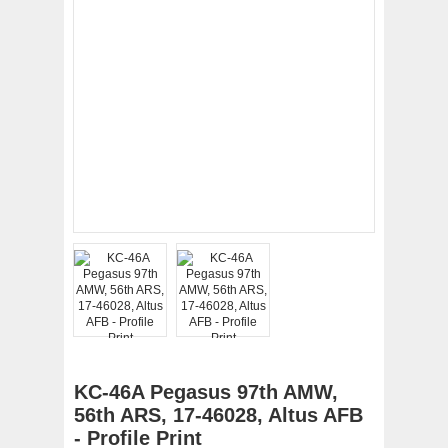
KC-46A Pegasus 97th AMW,
56th ARS, 17-46028, Altus AFB
- Profile Print