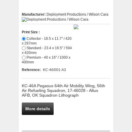
Manufacturer:
Deployment Productions / Wilson Cara
Print Size :
Collector - 16.5 x 11.7" / 420
x 297mm
Standard - 23.4 x 16.5" / 594
x 420mm
Premium - 40 x 16" / 1000 x
400mm
Reference:
KC-46/001-A3
KC-46A Pegasus 64th Air Mobility Wing, 56th
Air Refueling Squadron, 17-46028 - Altus
AFB, OK Squadron Lithograph
More details