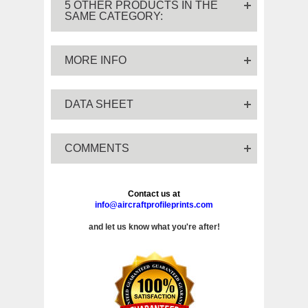
5 OTHER PRODUCTS IN THE
SAME CATEGORY:
MORE INFO
DATA SHEET
COMMENTS
Contact us at
info@aircraftprofileprints.com
and let us know what you're after!