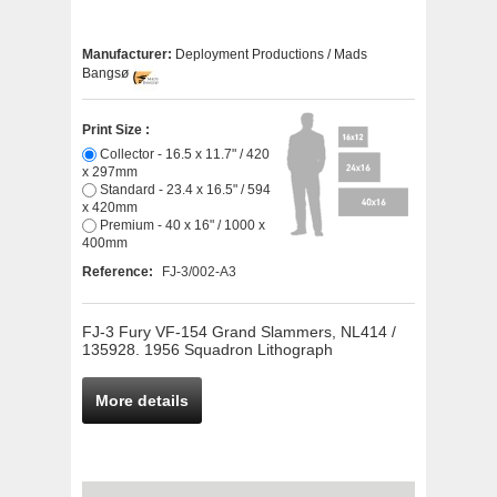
Manufacturer:
Deployment Productions / Mads
Bangsø
Print Size :
Collector - 16.5 x 11.7" / 420
x 297mm
Standard - 23.4 x 16.5" / 594
x 420mm
Premium - 40 x 16" / 1000 x
400mm
Reference:
FJ-3/002-A3
FJ-3 Fury VF-154 Grand Slammers, NL414 /
135928. 1956 Squadron Lithograph
More details