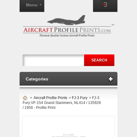
Login
Menu
SEARCH
Categories
>
Aircraft Profile Prints
>
FJ-3 Fury
>
FJ-3
Fury VF-154 Grand Slammers, NL414 / 135928
/ 1956 - Profile Print