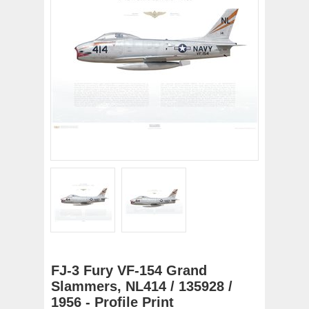
FJ-3 Fury VF-154 Grand
Slammers, NL414 / 135928 /
1956 - Profile Print