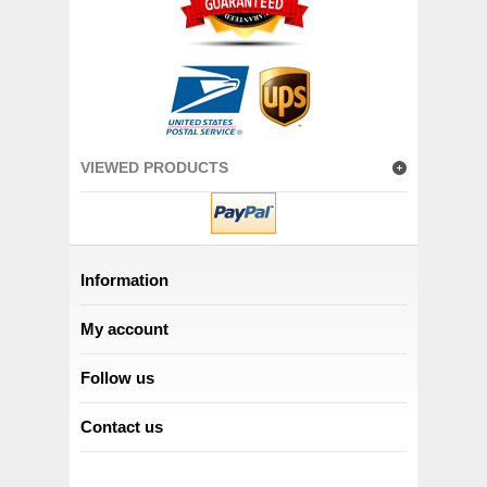
VIEWED PRODUCTS
Information
My account
Follow us
Contact us