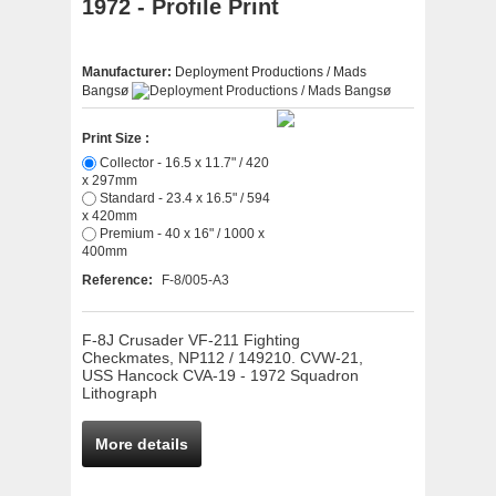
1972 - Profile Print
Manufacturer:
Deployment Productions / Mads
Bangsø
Print Size :
Collector - 16.5 x 11.7" / 420
x 297mm
Standard - 23.4 x 16.5" / 594
x 420mm
Premium - 40 x 16" / 1000 x
400mm
Reference:
F-8/005-A3
F-8J Crusader VF-211 Fighting
Checkmates, NP112 / 149210. CVW-21,
USS Hancock CVA-19 - 1972 Squadron
Lithograph
More details