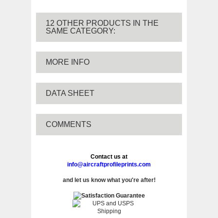
12 OTHER PRODUCTS IN THE
SAME CATEGORY:
MORE INFO
DATA SHEET
COMMENTS
Contact us at
info@aircraftprofileprints.com
and let us know what you're after!