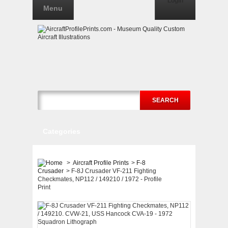
Login
Menu
SEARCH
Categories
>
Aircraft Profile Prints
>
F-8
Crusader
>
F-8J Crusader VF-211 Fighting
Checkmates, NP112 / 149210 / 1972 - Profile
Print