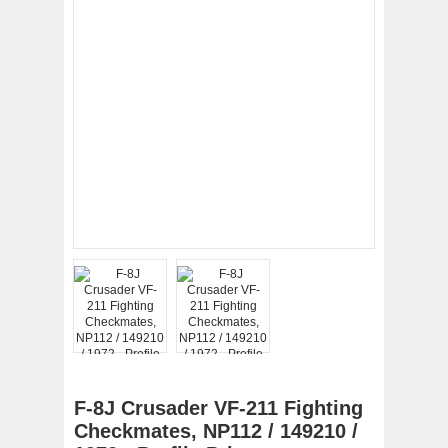
F-8J Crusader VF-211 Fighting
Checkmates, NP112 / 149210 /