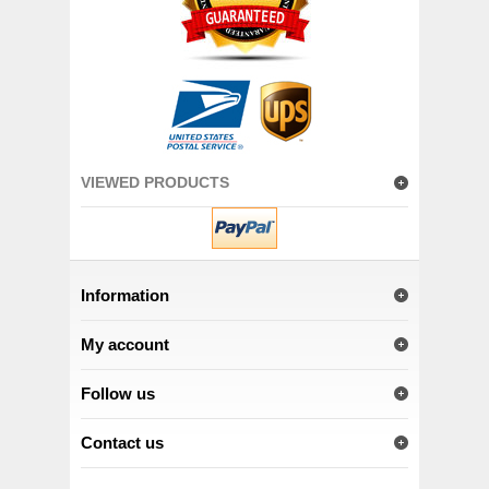
VIEWED PRODUCTS
Information
My account
Follow us
Contact us