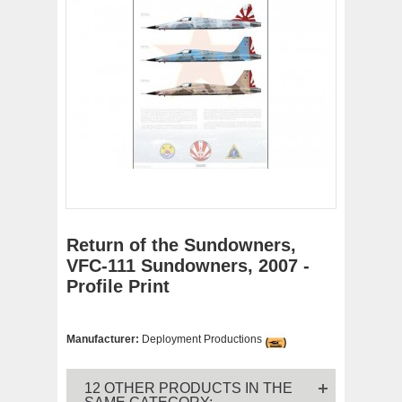
Return of the Sundowners,
VFC-111 Sundowners, 2007 -
Profile Print
Manufacturer:
Deployment Productions
12 OTHER PRODUCTS IN THE