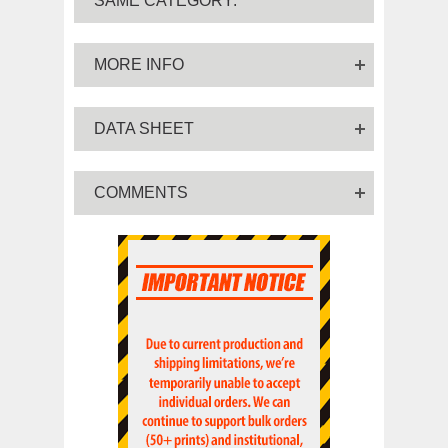
SAME CATEGORY:
MORE INFO
DATA SHEET
COMMENTS