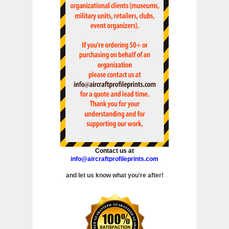
Contact us at
info@aircraftprofileprints.com
and let us know what you're after!