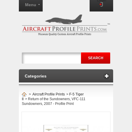
Login
Menu
SEARCH
Categories
>
Aircraft Profile Prints
>
F-5 Tiger
II
>
Return of the Sundowners, VFC-111
Sundowners, 2007 - Profile Print