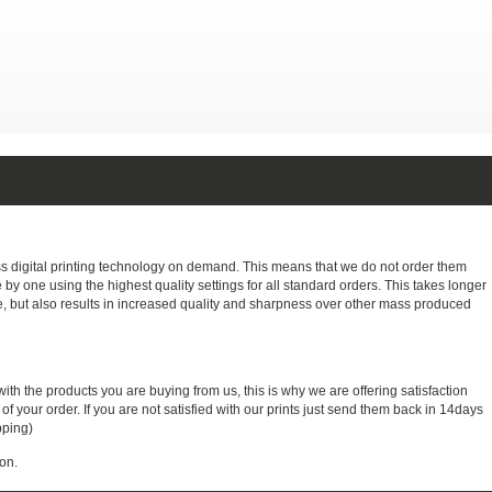
ass digital printing technology on demand. This means that we do not order them
e by one using the highest quality settings for all standard orders. This takes longer
, but also results in increased quality and sharpness over other mass produced
with the products you are buying from us, this is why we are offering satisfaction
 your order. If you are not satisfied with our prints just send them back in 14days
pping)
on.