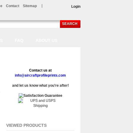
e
Contact
Sitemap
Login
SEARCH
LS
FAQ
ABOUT US
Contact us at
info@aircraftprofileprints.com
and let us know what you're after!
VIEWED PRODUCTS