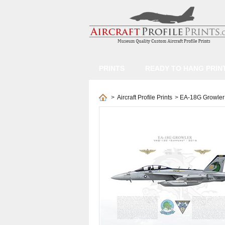
PRINTS
READY TO HANG PRIN
>
Aircraft Profile Prints
>
EA-18G Growler