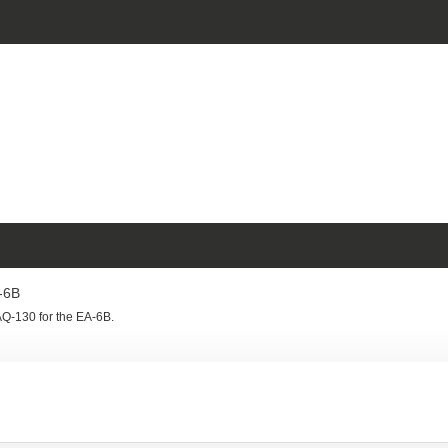
-6B
Q-130 for the EA-6B.