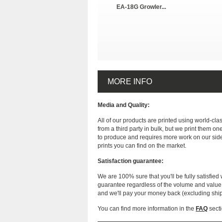
EA-18G Growler...
MORE INFO
Media and Quality:
All of our products are printed using world-cl
from a third party in bulk, but we print them on
to produce and requires more work on our side
prints you can find on the market.
Satisfaction guarantee:
We are 100% sure that you'll be fully satisfied 
guarantee regardless of the volume and value of
and we'll pay your money back (excluding shi
You can find more information in the
FAQ
secti