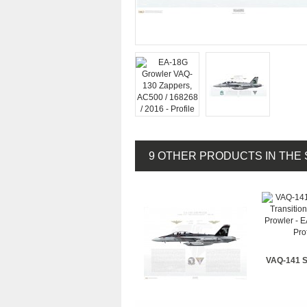
9 OTHER PRODUCTS IN THE
VAQ-141 S