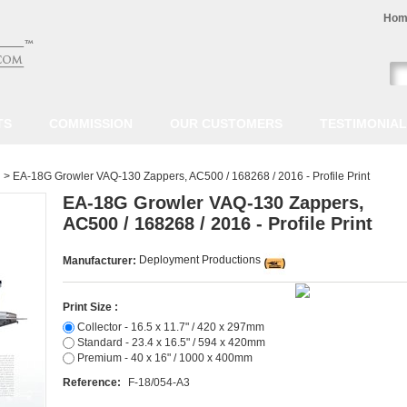
Hom
TS
COMMISSION
OUR CUSTOMERS
TESTIMONIA
>
EA-18G Growler VAQ-130 Zappers, AC500 / 168268 / 2016 - Profile Print
EA-18G Growler VAQ-130 Zappers,
AC500 / 168268 / 2016 - Profile Print
Deployment Productions
Manufacturer:
Print Size :
Collector - 16.5 x 11.7" / 420 x 297mm
Standard - 23.4 x 16.5" / 594 x 420mm
Premium - 40 x 16" / 1000 x 400mm
Reference:
F-18/054-A3