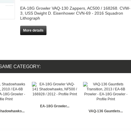
EA-18G Growler VAQ-130 Zappers, AC500 / 168268. CVW-
3, USS Dwight D. Eisenhower CVN-69 - 2016 Squadron
Lithograph
More details
 SAME CATEGORY:
EA-18G Growler...
hadowhawks...
VAQ-136 Gauntlets...