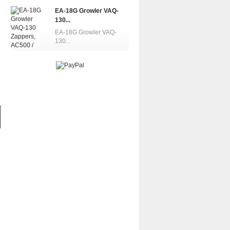
EA-18G Growler VAQ-
130...
EA-18G Growler VAQ-
130...
EA-18G Growler...
EA-18G Growler...
EA-18G Gro