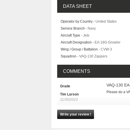
DATA SHEET
Operator by Country -
United States
Service Branch -
Navy
Aircraft Type -
Jets
Aircraft Designation -
EA-18G Growler
Wing / Group / Battalion -
CVW-3
Squadron -
VAQ-130 Zappers
COMMENTS
VAQ-130 EA
Grade
Please do a VA
Tim Larson
11/30/2023
Write your review !