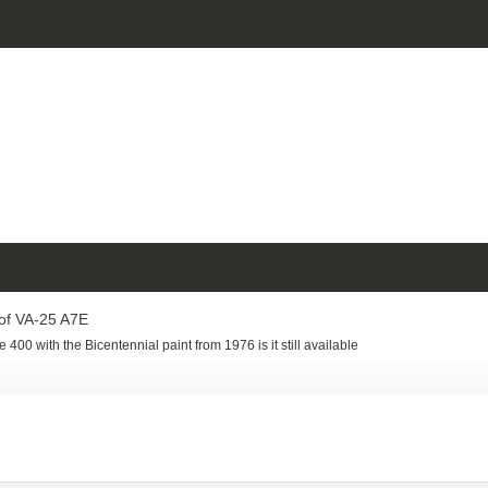
of VA-25 A7E
 400 with the Bicentennial paint from 1976 is it still available