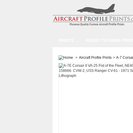
PRINTS
READY TO HANG PRIN
>
Aircraft Profile Prints
>
A-7 Corsair