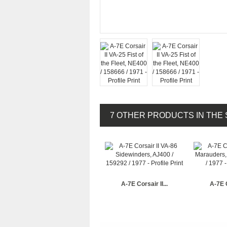
7 OTHER PRODUCTS IN THE
A-7E Corsair II...
A-7E C