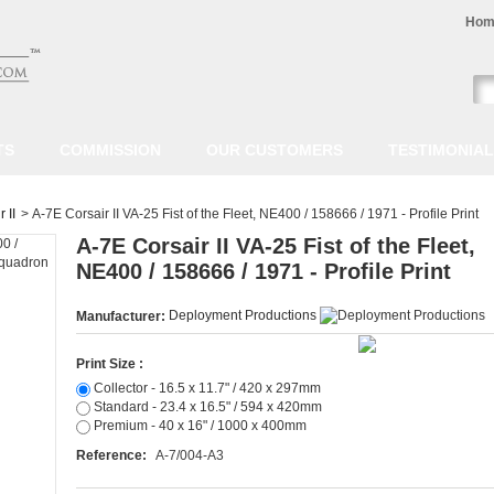
Hom
TS
COMMISSION
OUR CUSTOMERS
TESTIMONIA
 II
>
A-7E Corsair II VA-25 Fist of the Fleet, NE400 / 158666 / 1971 - Profile Print
A-7E Corsair II VA-25 Fist of the Fleet,
NE400 / 158666 / 1971 - Profile Print
Deployment Productions
Manufacturer:
Print Size :
Collector - 16.5 x 11.7" / 420 x 297mm
Standard - 23.4 x 16.5" / 594 x 420mm
Premium - 40 x 16" / 1000 x 400mm
Reference:
A-7/004-A3