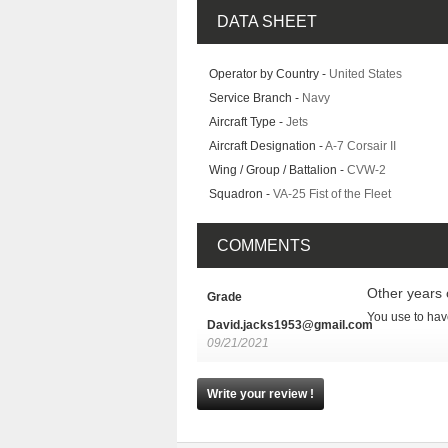
DATA SHEET
Operator by Country -
United States
Service Branch -
Navy
Aircraft Type -
Jets
Aircraft Designation -
A-7 Corsair II
Wing / Group / Battalion -
CVW-2
Squadron -
VA-25 Fist of the Fleet
COMMENTS
Other years 
Grade
You use to have
David.jacks1953@gmail.com
09/21/2021
Write your review !