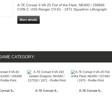
A-7E Corsair II VA-25 Fist of the Fleet, NE400 / 158666.
CVW-2, USS Ranger CV-61 - 1971 Squadron Lithograph
More details
 SAME CATEGORY:
orsair II...
A-7E Corsair II...
A-7E Corsair II...