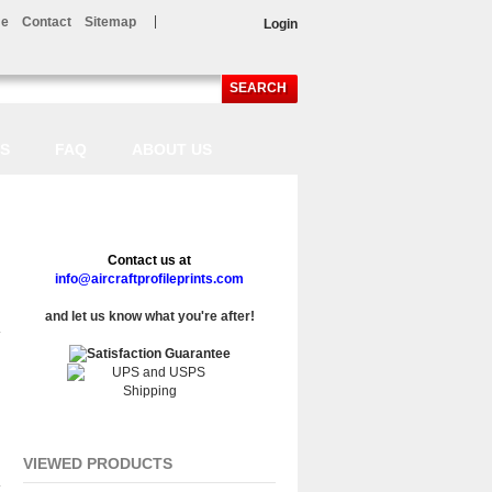
e
Contact
Sitemap
Login
SEARCH
LS
FAQ
ABOUT US
Contact us at
info@aircraftprofileprints.com
and let us know what you're after!
VIEWED PRODUCTS