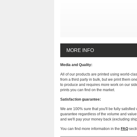
MORE INFO
Media and Quality:
All of our products are printed using world-cl
from a third party in bulk, but we print them on
to produce and requires more work on our side
prints you can find on the market.
Satisfaction guarantee:
We are 100% sure that you'll be fully satisfied 
guarantee regardless of the volume and value of
and we'll pay your money back (excluding shi
You can find more information in the
FAQ
secti