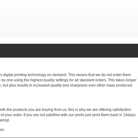
ass digital printing technology on demand. This means that we do not order them
e by one using the highest quality settings for all standard orders. This takes longer
, but also results in increased quality and sharpness over other mass produced
with the products you are buying from us, this is why we are offering satisfaction
 your order. If you are not satisfied with our prints just send them back in 14days
pping)
on.