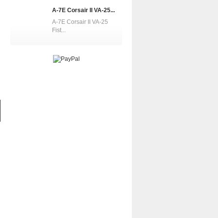
A-7E Corsair II VA-25...
A-7E Corsair II VA-25
Fist...
A-7E Corsair II...
A-7E Corsair II...
A-7D Corsa