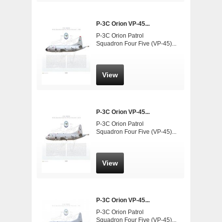
P-3C Orion VP-45...
P-3C Orion Patrol
Squadron Four Five (VP-45)...
View
P-3C Orion VP-45...
P-3C Orion Patrol
Squadron Four Five (VP-45)...
View
P-3C Orion VP-45...
P-3C Orion Patrol
Squadron Four Five (VP-45)...