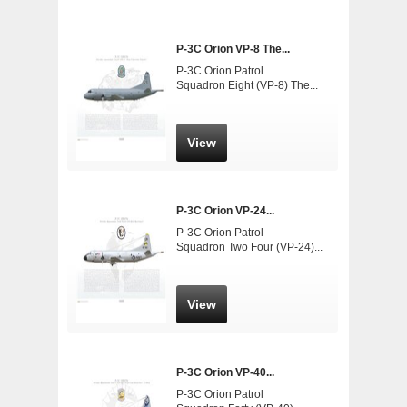
P-3C Orion VP-8 The...
P-3C Orion Patrol
Squadron Eight (VP-8) The...
View
P-3C Orion VP-24...
P-3C Orion Patrol
Squadron Two Four (VP-24)...
View
P-3C Orion VP-40...
P-3C Orion Patrol