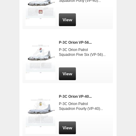
Squadron Forty (VP-40)...
View
P-3C Orion VP-56...
P-3C Orion Patrol
Squadron Five Six (VP-56)...
View
P-3C Orion VP-40...
P-3C Orion Patrol
Squadron Fourty (VP-40)...
View