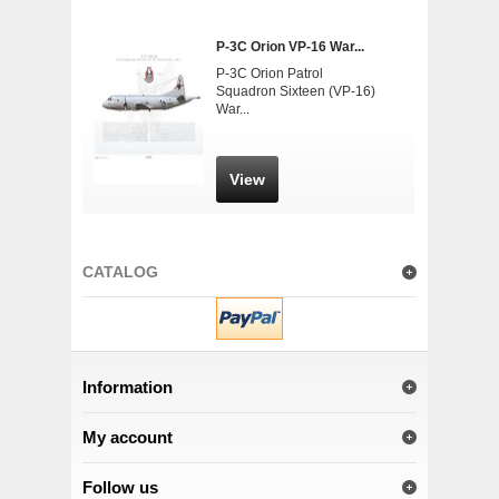
P-3C Orion VP-16 War...
P-3C Orion Patrol
Squadron Sixteen (VP-16)
War...
View
CATALOG
Information
My account
Follow us