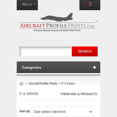
Login
Menu
SEARCH
Categories
>
Aircraft Profile Prints
>
P-3 Orion
P-3 ORION
THERE ARE 11 PRODUCTS.
Sort by