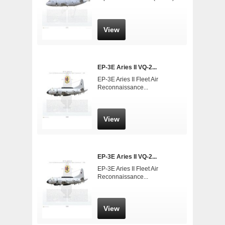
View
EP-3E Aries II VQ-2...
EP-3E Aries II Fleet Air
Reconnaissance...
View
EP-3E Aries II VQ-2...
EP-3E Aries II Fleet Air
Reconnaissance...
View