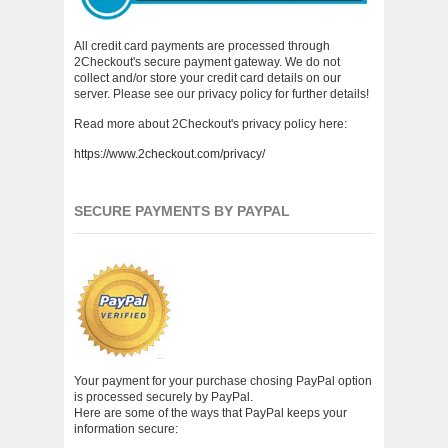
All credit card payments are processed through
2Checkout's secure payment gateway. We do not
collect and/or store your credit card details on our
server. Please see our privacy policy for further details!
Read more about 2Checkout's privacy policy here:
https://www.2checkout.com/privacy/
SECURE PAYMENTS BY PAYPAL
Your payment for your purchase chosing PayPal option
is processed securely by PayPal.
Here are some of the ways that PayPal keeps your
information secure: