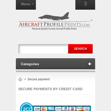
Login
Menu
SEARCH
Categories
>
Secure payment
SECURE PAYMENTS BY CREDIT CARD