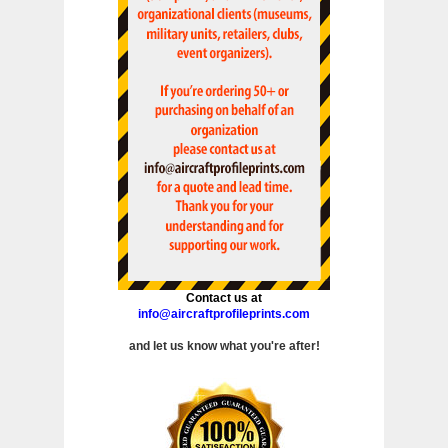
Contact us at
info@aircraftprofileprints.com
and let us know what you're after!