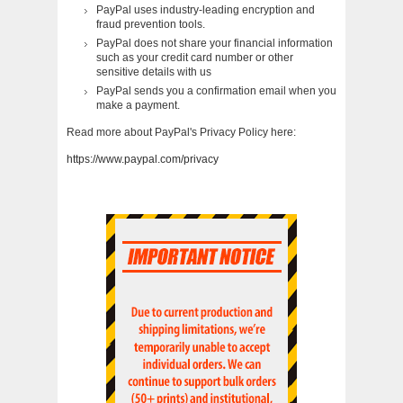
PayPal uses industry-leading encryption and
fraud prevention tools.
PayPal does not share your financial information
such as your credit card number or other
sensitive details with us
PayPal sends you a confirmation email when you
make a payment.
Read more about PayPal's Privacy Policy here:
https://www.paypal.com/privacy