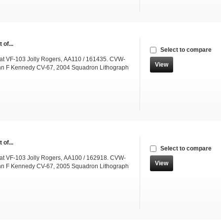
 of...
Select to compare
t VF-103 Jolly Rogers, AA110 / 161435. CVW-
View
hn F Kennedy CV-67, 2004 Squadron Lithograph
 of...
Select to compare
t VF-103 Jolly Rogers, AA100 / 162918. CVW-
View
hn F Kennedy CV-67, 2005 Squadron Lithograph