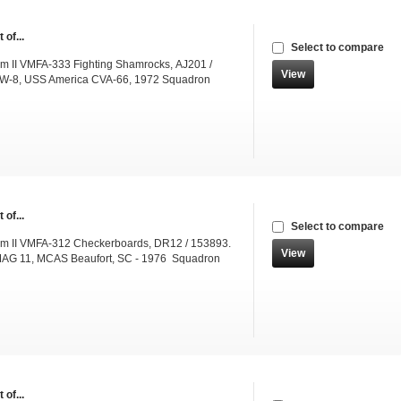
 of...
Select to compare
m II VMFA-333 Fighting Shamrocks, AJ201 /
View
W-8, USS America CVA-66, 1972 Squadron
 of...
Select to compare
m II VMFA-312 Checkerboards, DR12 / 153893.
View
AG 11, MCAS Beaufort, SC - 1976 Squadron
 of...