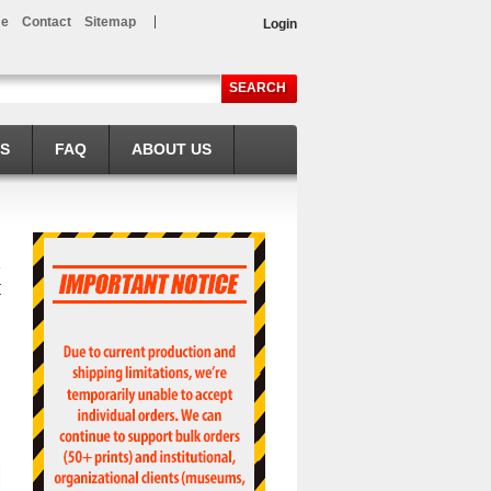
e
Contact
Sitemap
Login
SEARCH
LS
FAQ
ABOUT US