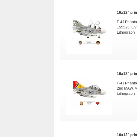
16x12" print
F-4J Phanto
155526. CV
Lithograph
16x12" print
F-4J Phanto
2nd MAW, M
Lithograph
16x12" print