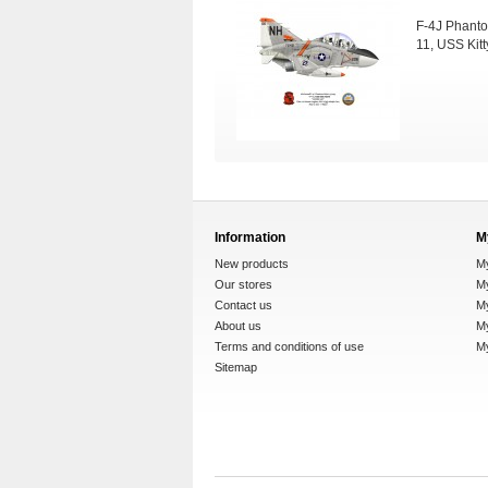
F-4J Phanto
11, USS Kit
Information
M
New products
M
Our stores
My
Contact us
M
About us
My
Terms and conditions of use
M
Sitemap