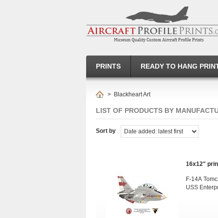
PRINTS
READY TO HANG PRIN
>
Blackheart Art
LIST OF PRODUCTS BY MANUFACT
Sort by
16x12" print
F-14A Tomc
USS Enterp