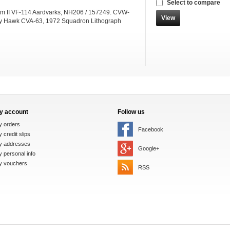
Select to compare
m II VF-114 Aardvarks, NH206 / 157249. CVW-
View
ty Hawk CVA-63, 1972 Squadron Lithograph
y account
Follow us
y orders
Facebook
 credit slips
y addresses
Google+
 personal info
y vouchers
RSS