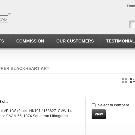
Hom
TS
COMMISSION
OUR CUSTOMERS
TESTIMONIA
URER BLACKHEART ART
 of...
Select to compare
at VF-1 Wolfpack, NK101 / 158627. CVW-14,
View
rise CVAN-65, 1974 Squadron Lithograph