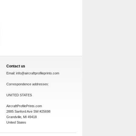
Contact us
Email:
info@aircraftprofileprints.com
Correspondence addresses:
UNITED STATES
AircraftProfilePrints.com
2885 Sanford Ave SW #25698
Grandville, MI 49418
United States