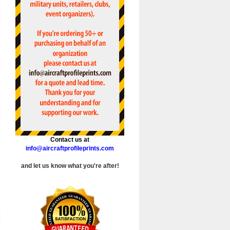
Contact us at
info@aircraftprofileprints.com
and let us know what you're after!