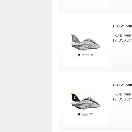
16x12" print
F-14B Tomca
17, USS Jo
16x12" print
F-14B Tomca
17, USS Jo