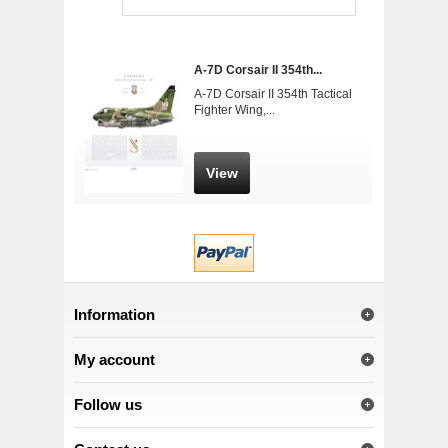
A-7D Corsair II 354th...
A-7D Corsair II 354th Tactical
Fighter Wing,...
View
Information
My account
Follow us