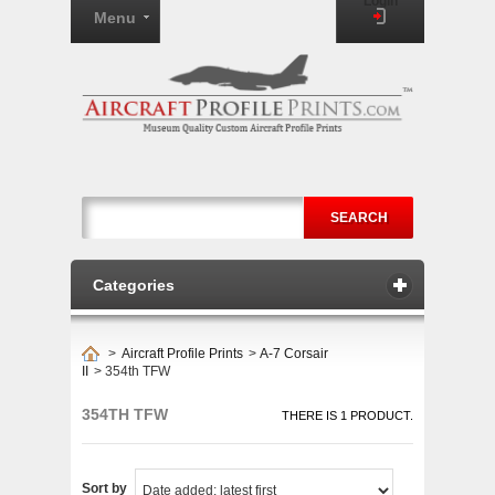
Login
Menu
SEARCH
Categories
>
Aircraft Profile Prints
>
A-7 Corsair
II
>
354th TFW
354TH TFW
THERE IS 1 PRODUCT.
Sort by