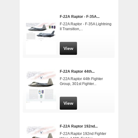
F-22A Raptor - F-35A...
F-22A Raptor - F-35A Lightning
II Transition,...
View
F-22A Raptor 44th...
F-22A Raptor 44th Fighter
Group, 301st Fighter...
View
F-22A Raptor 192nd...
F-22A Raptor 192nd Fighter