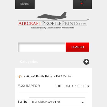
Login
Menu
SEARCH
Categories
>
Aircraft Profile Prints
>
F-22 Raptor
F-22 RAPTOR
THERE ARE 4 PRODUCTS.
Sort by