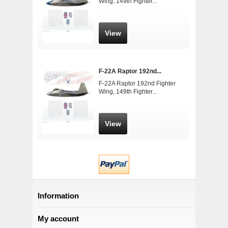
Wing, 149th Fighter...
View
F-22A Raptor 192nd...
F-22A Raptor 192nd Fighter
Wing, 149th Fighter...
View
Information
My account