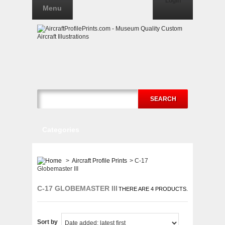
Login
Menu
SEARCH
Categories
>
Aircraft Profile Prints
>
C-17
Globemaster III
C-17 GLOBEMASTER III
THERE ARE 4 PRODUCTS.
Sort by