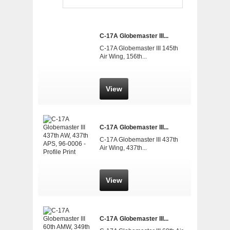
C-17A Globemaster III...
C-17A Globemaster III 145th
Air Wing, 156th...
View
C-17A Globemaster III...
C-17A Globemaster III 437th
Air Wing, 437th...
View
C-17A Globemaster III...