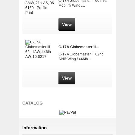
C-17A Globemaster III 60th Air
Mobility Wing /...
View
C-17A Globemaster III...
C-17A Globemaster III 62nd
Airlift Wing / 446th...
View
CATALOG
Information