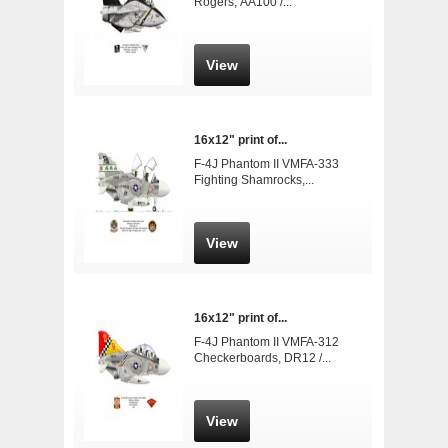
Rogers, AA100 /...
View
16x12" print of...
F-4J Phantom II VMFA-333
Fighting Shamrocks,...
View
16x12" print of...
F-4J Phantom II VMFA-312
Checkerboards, DR12 /...
View