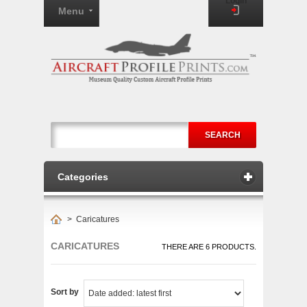
Login
Menu
SEARCH
Categories
>
Caricatures
CARICATURES
THERE ARE 6 PRODUCTS.
Sort by