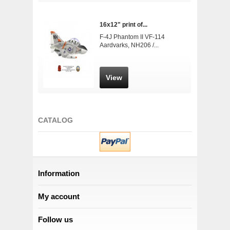
16x12" print of...
F-4J Phantom II VF-114
Aardvarks, NH206 /...
View
CATALOG
Information
My account
Follow us