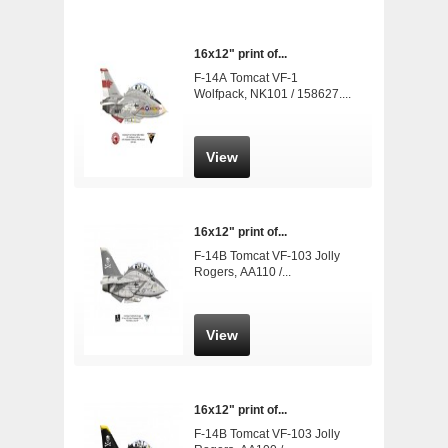
16x12" print of...
F-14A Tomcat VF-1
Wolfpack, NK101 / 158627....
View
16x12" print of...
F-14B Tomcat VF-103 Jolly
Rogers, AA110 /...
View
16x12" print of...
F-14B Tomcat VF-103 Jolly