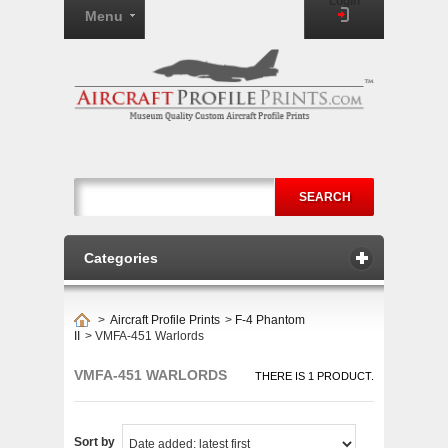
Login
Menu
SEARCH
Categories
>
Aircraft Profile Prints
>
F-4 Phantom
II
>
VMFA-451 Warlords
VMFA-451 WARLORDS
THERE IS 1 PRODUCT.
Sort by