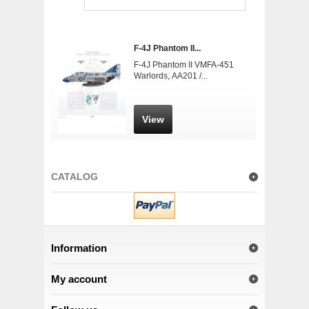
F-4J Phantom II...
F-4J Phantom II VMFA-451
Warlords, AA201 /...
View
CATALOG
Information
My account