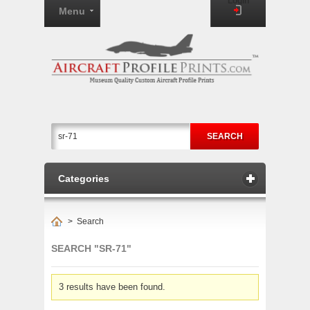
Login
Menu
SEARCH
Categories
>
Search
SEARCH "SR-71"
3 results have been found.