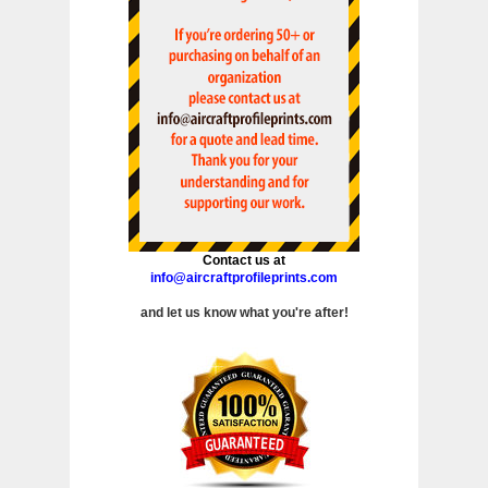
Contact us at
info@aircraftprofileprints.com
and let us know what you're after!