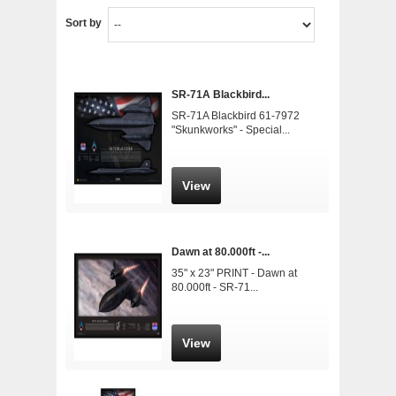
Sort by
SR-71A Blackbird...
SR-71A Blackbird 61-7972
"Skunkworks" - Special...
View
Dawn at 80.000ft -...
35" x 23" PRINT - Dawn at
80.000ft - SR-71...
View