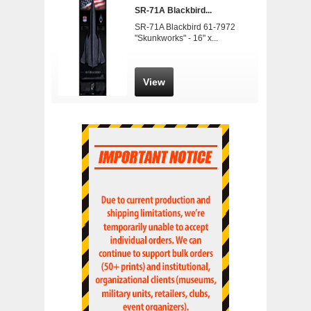
SR-71A Blackbird...
SR-71A Blackbird 61-7972
"Skunkworks" - 16" x...
View