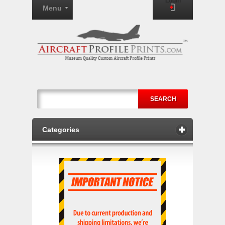
Login
Menu
SEARCH
Categories