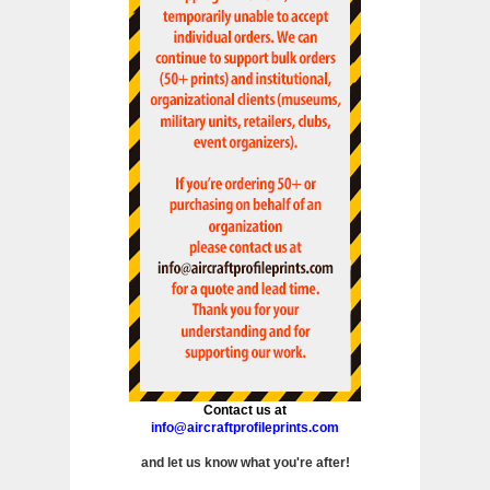
Contact us at
info@aircraftprofileprints.com
and let us know what you're after!