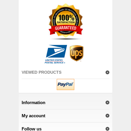
VIEWED PRODUCTS
Information
My account
Follow us