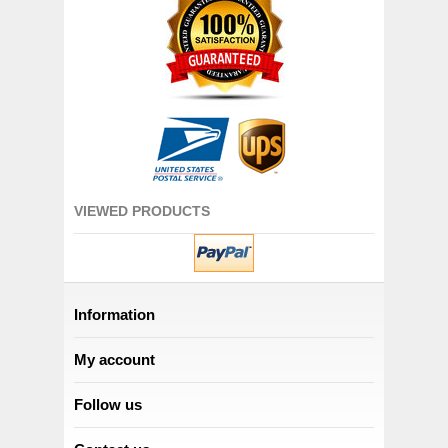
VIEWED PRODUCTS
Information
My account
Follow us