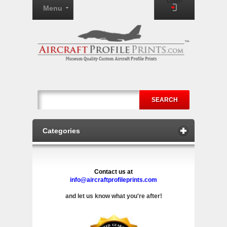
Login
Menu
SEARCH
Categories
Contact us at
info@aircraftprofileprints.com
and let us know what you're after!