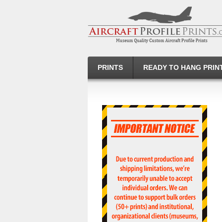
PRINTS
READY TO HANG PRIN