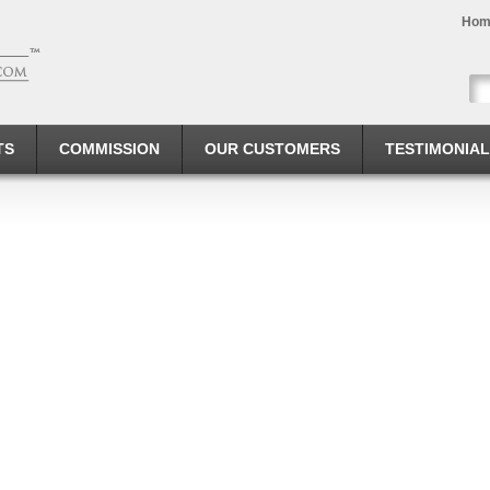
Hom
TS
COMMISSION
OUR CUSTOMERS
TESTIMONIA