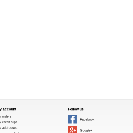
y account
Follow us
y orders
Facebook
 credit slips
y addresses
Google+