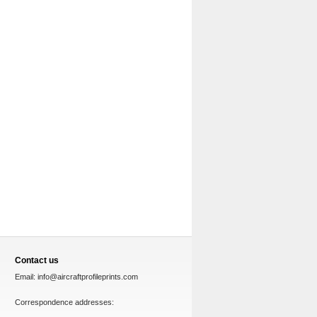
Contact us
Email:
info@aircraftprofileprints.com
Correspondence addresses: