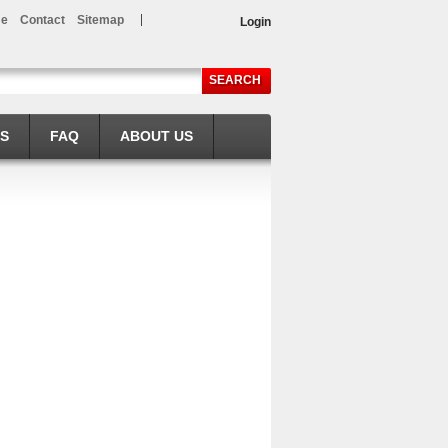
e
Contact
Sitemap
Login
SEARCH
LS
FAQ
ABOUT US