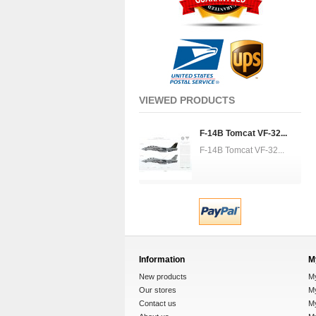
VIEWED PRODUCTS
F-14B Tomcat VF-32...
F-14B Tomcat VF-32...
Information
M
New products
M
Our stores
My
Contact us
M