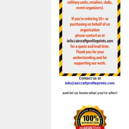
Contact us at
info@aircraftprofileprints.com
and let us know what you're after!