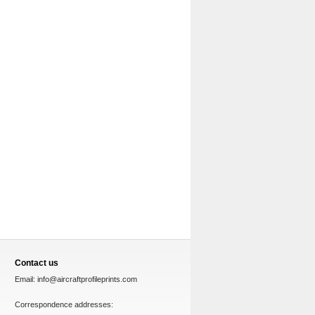
Contact us
Email:
info@aircraftprofileprints.com
Correspondence addresses: