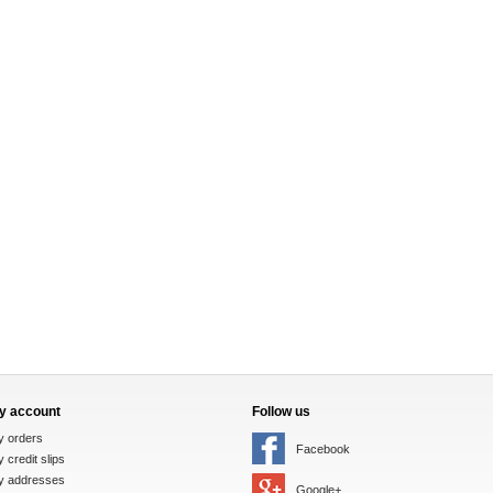
y account
Follow us
y orders
Facebook
 credit slips
y addresses
Google+