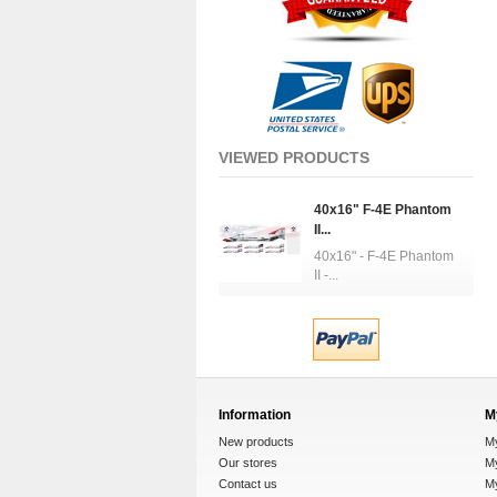
VIEWED PRODUCTS
40x16" F-4E Phantom
II...
40x16" - F-4E Phantom
II -...
Information
M
New products
M
Our stores
My
Contact us
M