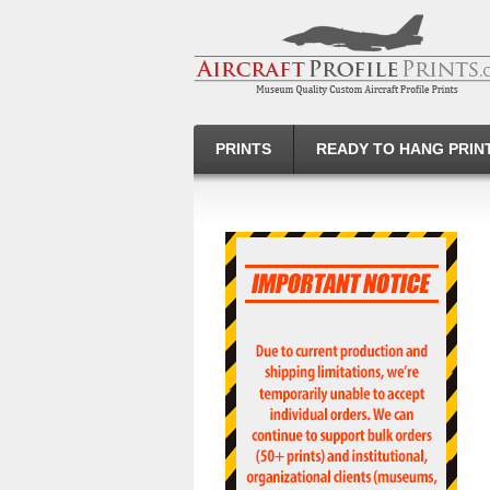
PRINTS
READY TO HANG PRIN