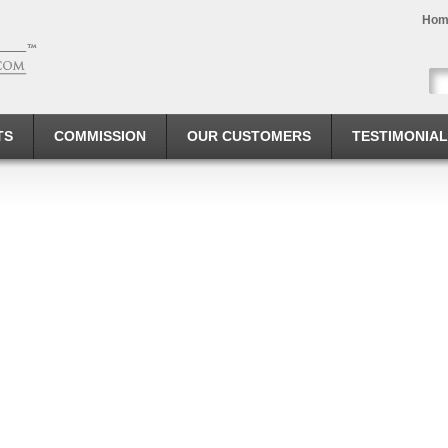
Hom
TS
COMMISSION
OUR CUSTOMERS
TESTIMONIA