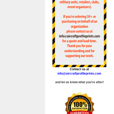
Contact us at
info@aircraftprofileprints.com
and let us know what you're after!