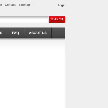
e
Contact
Sitemap
Login
SEARCH
LS
FAQ
ABOUT US