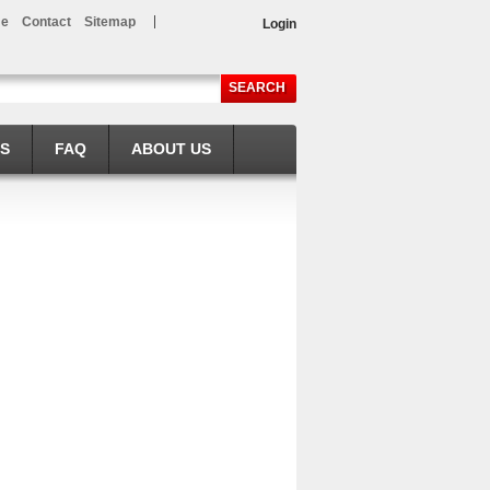
e
Contact
Sitemap
Login
SEARCH
LS
FAQ
ABOUT US