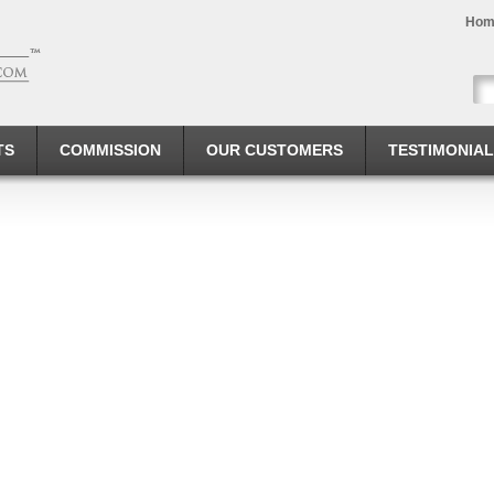
Hom
TS
COMMISSION
OUR CUSTOMERS
TESTIMONIA