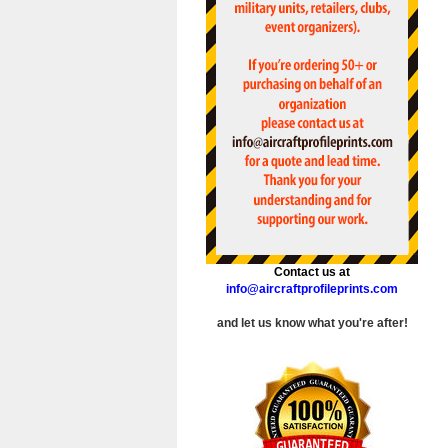
Contact us at
info@aircraftprofileprints.com
and let us know what you're after!