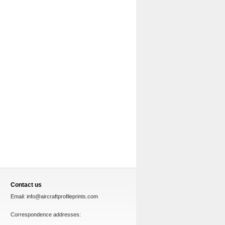
Contact us
Email:
info@aircraftprofileprints.com
Correspondence addresses: