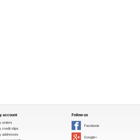
y account
Follow us
y orders
Facebook
 credit slips
y addresses
Google+