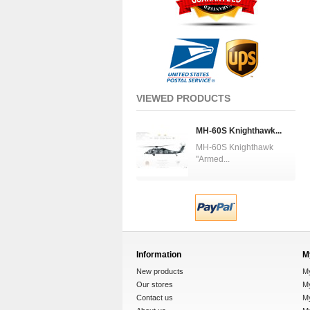
VIEWED PRODUCTS
MH-60S Knighthawk...
MH-60S Knighthawk
"Armed...
Information
M
New products
M
Our stores
My
Contact us
M