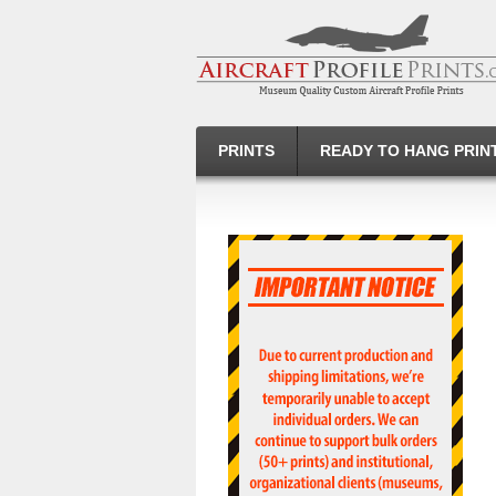
PRINTS
READY TO HANG PRIN